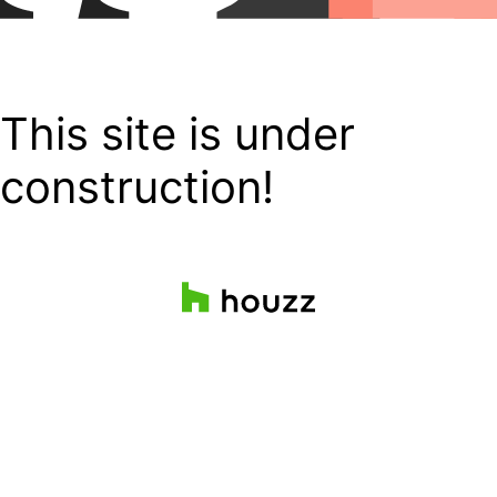
This site is under
construction!