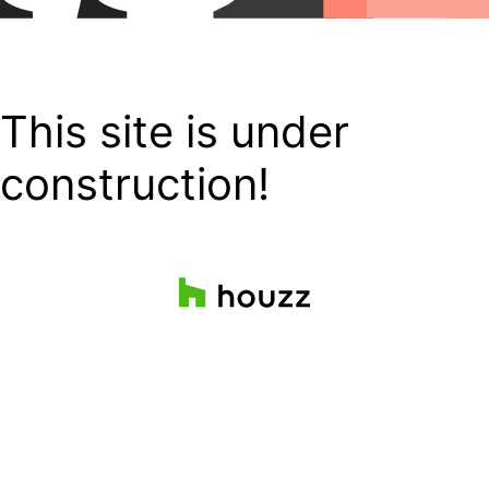
This site is under
construction!