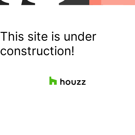
This site is under
construction!